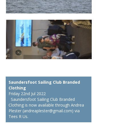
Saundersfoot Sailing Club Branded
Clothing
Friday 22nd Jul 2022
Saundersfoot Sailing Club Branded
Clothing is now available through Andrea
Plester (andreaplester@gmail.com) via
Tees R Us.