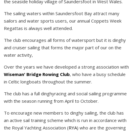
the seaside holiday village of Saundersfoot in West Wales.
The sailing waters within Saundersfoot Bay attract many
sailors and water sports users, our annual Coppets Week
Regattas is always well attended.
The club encourages all forms of watersport but it is dinghy
and cruiser sailing that forms the major part of our on the
water activity,
Over the years we have developed a strong association with
Wiseman' Bridge Rowing Club
, who have a busy schedule
in Celtic longboats throughout the summer.
The club has a full dinghyracing and social sailing programme
with the season running from April to October.
To encourage new members to dinghy sailing, the club has
an active sail training scheme which is run in accordance with
the Royal Yachting Association (
RYA
) who are the governing