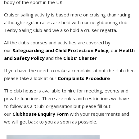
body of the sport in the UK.
Cruiser sailing activity is based more on cruising than racing
although regular races are held with our neighbouring club
Tenby Sailing Club and we also hold a cruiser regatta.
All the clubs courses and activities are covered by
our
Safeguarding and Child Protection Policy
,
our
Health
and Safety Policy
and the
Clubs' Charter
If you have the need to make a complaint about the club then
please take a look at our
Complaints Procedure
The club house is available to hire for meeting, events and
private functions. There are rules and restrictions we have
to follow as a 'Club' organisation but please fill out
our
Clubhouse Enquiry Form
with your requierments and
we will get back to you as soon as possible.