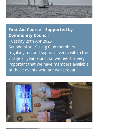
First Aid Course - Supported by
Community Council
Tuesday 29th Apr 2025
Saundersfoot Sailing Club members
regularly run and support events within the
village all year round, so we feel it is very
important that we have members available
at these events who are well prepar...