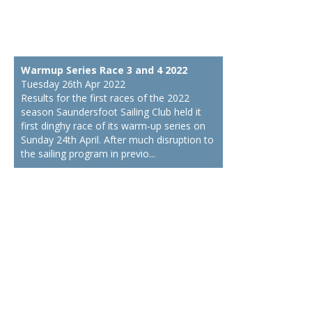
Warmup Series Race 3 and 4 2022
Tuesday 26th Apr 2022
Results for the first races of the 2022
season Saundersfoot Sailing Club held it
first dinghy race of its warm-up series on
Sunday 24th April. After much disruption to
the sailing program in previo...