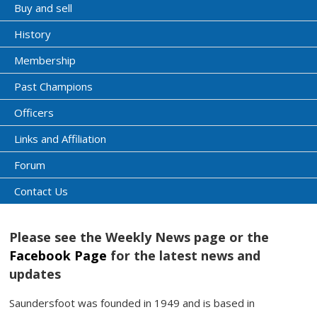
Buy and sell
History
Membership
Past Champions
Officers
Links and Affiliation
Forum
Contact Us
Please see the Weekly News page or the
Facebook Page
for the latest news and
updates
Saundersfoot was founded in 1949 and is based in