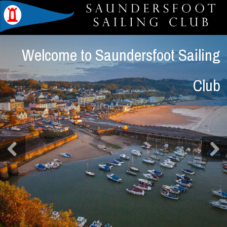
Welcome to Saundersfoot Sailing
Club