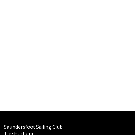
Saundersfoot Sailing Club
The Harbour