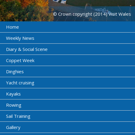
© Crown copyright (2014) Visit Wales
Home
Weekly News
Diary & Social Scene
Coppet Week
Dinghies
Yacht cruising
Kayaks
Rowing
Sail Training
Gallery