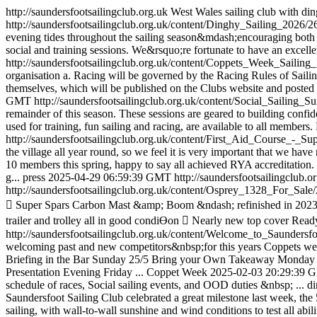
http://saundersfootsailingclub.org.uk
West Wales sailing club with din
http://saundersfootsailingclub.org.uk/content/Dinghy_Sailing_2026/2
evening tides throughout the sailing season&mdash;encouraging both ne
social and training sessions. We&rsquo;re fortunate to have an excelle
http://saundersfootsailingclub.org.uk/content/Coppets_Week_Sailin
organisation a. Racing will be governed by the Racing Rules of Sailin
themselves, which will be published on the Clubs website and posted o
GMT
http://saundersfootsailingclub.org.uk/content/Social_Sailing
remainder of this season. These sessions are geared to building confid
used for training, fun sailing and racing, are available to all member
http://saundersfootsailingclub.org.uk/content/First_Aid_Course_-
the village all year round, so we feel it is very important that we hav
10 members this spring, happy to say all achieved RYA accreditation.
g...
press
2025-04-29 06:59:39 GMT
http://saundersfootsailingc
http://saundersfootsailingclub.org.uk/content/Osprey_1328_For_Sale
 Super Spars Carbon Mast &amp; Boom &ndash; refinished in 2023  
trailer and trolley all in good condiƟon  Nearly new top cover Ready
http://saundersfootsailingclub.org.uk/content/Welcome_to_Saunde
welcoming past and new competitors&nbsp;for this years Coppets week 
Briefing in the Bar Sunday 25/5 Bring your Own Takeaway Monday
Presentation Evening Friday ...
Coppet Week
2025-02-03 20:29:39
schedule of races, Social sailing events, and OOD duties &nbsp; ...
d
Saundersfoot Sailing Club celebrated a great milestone last week, the
sailing, with wall-to-wall sunshine and wind conditions to test all abi