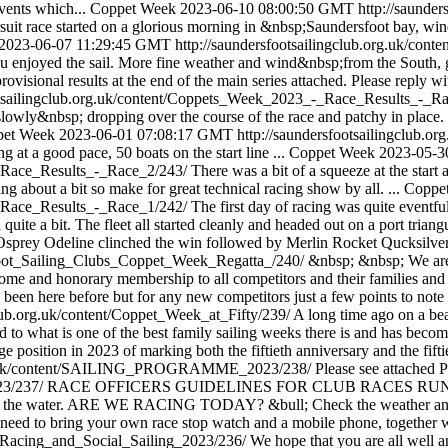
events which...
Coppet Week
2023-06-10 08:00:50 GMT
http://saunde
pursuit race started on a glorious morning in &nbsp;Saundersfoot bay,
2023-06-07 11:29:45 GMT
http://saundersfootsailingclub.org.uk/c
 enjoyed the sail. More fine weather and wind&nbsp;from the South, goo
visional results at the end of the main series attached. Please reply 
ootsailingclub.org.uk/content/Coppets_Week_2023_-_Race_Results_-_R
nd slowly&nbsp; dropping over the course of the race and patchy in plac
pet Week
2023-06-01 07:08:17 GMT
http://saundersfootsailingclub
g at a good pace, 50 boats on the start line ...
Coppet Week
2023-05-3
-_Race_Results_-_Race_2/243/
There was a bit of a squeeze at the start
g about a bit so make for great technical racing show by all. ...
Coppe
-_Race_Results_-_Race_1/242/
The first day of racing was quite eventf
quite a bit. The fleet all started cleanly and headed out on a port triang
l, Osprey Odeline clinched the win followed by Merlin Rocket Qucksilve
sfoot_Sailing_Clubs_Coppet_Week_Regatta_/240/
&nbsp; &nbsp; We are d
ome and honorary membership to all competitors and their families and
been here before but for any new competitors just a few points to note 
club.org.uk/content/Coppet_Week_at_Fifty/239/
A long time ago on a bea
 to what is one of the best family sailing weeks there is and has becom
 position in 2023 of marking both the fiftieth anniversary and the fifti
.org.uk/content/SAILING_PROGRAMME_2023/238/
Please see attached 
023/237/
RACE OFFICERS GUIDELINES FOR CLUB RACES RUN from 
rom the water. ARE WE RACING TODAY? &bull; Check the weather and sh
ll need to bring your own race stop watch and a mobile phone, together w
hy_Racing_and_Social_Sailing_2023/236/
We hope that you are all well 