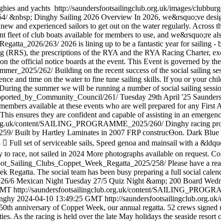
ghies and yachts
http://saundersfootsailingclub.org.uk/images/clubbur
64/
&nbsp; Dinghy Sailing 2026 Overview In 2026, we&rsquo;ve desi
w and experienced sailors to get out on the water regularly. Across the
nt fleet of club boats available for members to use, and we&rsquo;re als
g_Regatta_2026/263/
2026 is lining up to be a fantastic year for sailing
g (RRS), the prescriptions of the RYA and the RYA Racing Charter, exce
n the official notice boards at the event. This Event is governed by th
_Summer_2025/262/
Building on the recent success of the social sailing 
ence and time on the water to fine tune sailing skills. If you or your c
s. During the summer we will be running a number of social sailing sessi
_Supported_by_Community_Council/261/
Tuesday 29th April '25 Saunders
e members available at these events who are well prepared for any First 
 This ensures they are confident and capable of assisting in an emerge
lub.org.uk/content/SAILING_PROGRAMME_2025/260/
Dinghy racing pro
/259/
Built by Hartley Laminates in 2007 FRP construcƟon. Dark Blue h
Full set of serviceable sails, Speed genoa and mainsail with a &ldqu
 to race, not sailed in 2024 More photographs available on request. Col
rsfoot_Sailing_Clubs_Coppet_Week_Regatta_2025/258/
Please have a re
Regatta. The social team has been busy preparing a full social calendar
 26/6 Mexican Night Tuesday 27/5 Quiz Night &amp; 200 Board Wedn
 GMT
http://saundersfootsailingclub.org.uk/content/SAILING_PRO
inghy
2024-04-10 13:49:25 GMT
http://saundersfootsailingclub.org
 50th anniversary of Coppet Week, our annual regatta. 52 crews signed u
lities. As the racing is held over the late May holidays the seaside reso