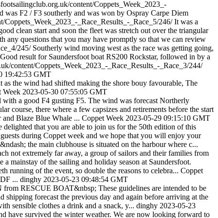
rsfootsailingclub.org.uk/content/Coppets_Week_2023_-
 wind was F2 / F3 southerly and was won by Ospray Carpe Diem
ontent/Coppets_Week_2023_-_Race_Results_-_Race_5/246/
It was a
d clean start and soon the fleet was stretch out over the triangular
with any questions that you may have promptly so that we can review
ace_4/245/
Southerly wind moving west as the race was getting going,
e. Good result for Saundersfoot boat RS200 Rockstar, followed in by a
.org.uk/content/Coppets_Week_2023_-_Race_Results_-_Race_3/244/
0 19:42:53 GMT
 at as the wind had shifted making the shore bouy favourable, The
t Week
2023-05-30 07:55:05 GMT
ul with a good F4 gusting F5. The wind was forecast Northerly
ular course, there where a few capsizes and retirements before the start
r and Blaze Blue Whale ...
Coppet Week
2023-05-29 09:15:10 GMT
elighted that you are able to join us for the 50th edition of this
 guests during Coppet week and we hope that you will enjoy your
&ndash; the main clubhouse is situated on the harbour where c...
ch not extremely far away, a group of sailors and their families from
e a mainstay of the sailing and holiday season at Saundersfoot.
eth running of the event, so double the reasons to celebra...
Coppet
PDF ...
dinghy
2023-05-23 09:48:54 GMT
RESCUE BOAT&nbsp; These guidelines are intended to be
ipping forecast the previous day and again before arriving at the
ith sensible clothes a drink and a snack, y...
dinghy
2023-05-23
and have survived the winter weather. We are now looking forward to