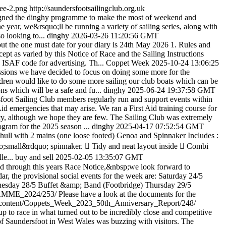
gee-2.png
http://saundersfootsailingclub.org.uk
gned the dinghy programme to make the most of weekend and
 year, we&rsquo;ll be running a variety of sailing series, along with
o looking to...
dinghy
2026-03-26 11:20:56 GMT
 - but the one must date for your diary is 24th May 2026 1. Rules and
pt as varied by this Notice of Race and the Sailing Instructions
e ISAF code for advertising. Th...
Coppet Week
2025-10-24 13:06:25
sessions we have decided to focus on doing some more for the
hildren would like to do some more sailing our club boats which can be
ons which will be a safe and fu...
dinghy
2025-06-24 19:37:58 GMT
foot Sailing Club members regularly run and support events within
Aid emergencies that may arise. We ran a First Aid training course for
ncy, although we hope they are few. The Sailing Club was extremely
gram for the 2025 season ...
dinghy
2025-04-17 07:52:54 GMT
ull with 2 mains (one loose footed) Genoa and Spinnaker Includes :
o;small&rdquo; spinnaker.  Tidy and neat layout inside  Combi
le...
buy and sell
2025-02-05 13:35:07 GMT
ad through this years Race Notice,&nbsp;we look forward to
, the provisional social events for the week are: Saturday 24/5
esday 28/5 Buffet &amp; Band (Footbridge) Thursday 29/5
GRAMME_2024/253/
Please have a look at the documents for the
.uk/content/Coppets_Week_2023_50th_Anniversary_Report/248/
p to race in what turned out to be incredibly close and competitive
rt of Saundersfoot in West Wales was buzzing with visitors. The