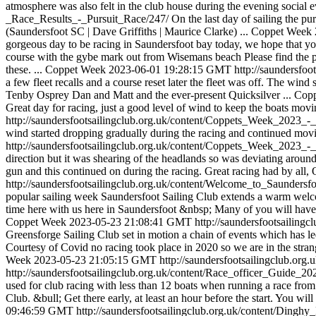
atmosphere was also felt in the club house during the evening social 
_Race_Results_-_Pursuit_Race/247/
On the last day of sailing the 
(Saundersfoot SC | Dave Griffiths | Maurice Clarke) ...
Coppet Week
gorgeous day to be racing in Saundersfoot bay today, we hope that you
course with the gybe mark out from Wisemans beach Please find the pro
these. ...
Coppet Week
2023-06-01 19:28:15 GMT
http://saundersf
a few fleet recalls and a course reset later the fleet was off. The wi
Tenby Osprey Dan and Matt and the ever-present Quicksilver ...
Cop
Great day for racing, just a good level of wind to keep the boats movin
http://saundersfootsailingclub.org.uk/content/Coppets_Week_2023_
wind started dropping gradually during the racing and continued movin
http://saundersfootsailingclub.org.uk/content/Coppets_Week_2023_
direction but it was shearing of the headlands so was deviating around 
gun and this continued on during the racing. Great racing had by al
http://saundersfootsailingclub.org.uk/content/Welcome_to_Saunder
popular sailing week Saundersfoot Sailing Club extends a warm welc
time here with us here in Saundersfoot &nbsp; Many of you will have 
Coppet Week
2023-05-23 21:08:41 GMT
http://saundersfootsailing
Greensforge Sailing Club set in motion a chain of events which has led
Courtesy of Covid no racing took place in 2020 so we are in the strange
Week
2023-05-23 21:05:15 GMT
http://saundersfootsailingclub
http://saundersfootsailingclub.org.uk/content/Race_officer_Guide_2
used for club racing with less than 12 boats when running a race f
Club. &bull; Get there early, at least an hour before the start. You wi
09:46:59 GMT
http://saundersfootsailingclub.org.uk/content/Ding