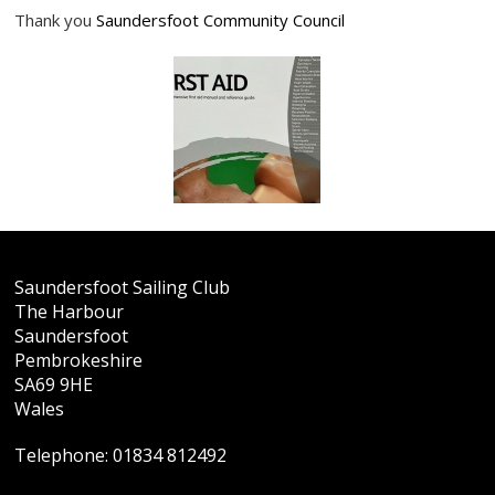
Thank you
Saundersfoot Community Council
Saundersfoot Sailing Club
The Harbour
Saundersfoot
Pembrokeshire
SA69 9HE
Wales
Telephone:
01834 812492