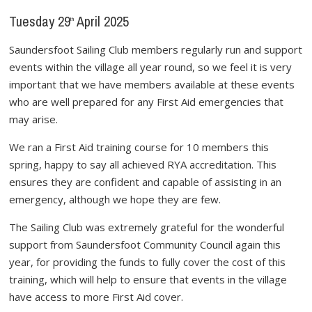
Tuesday 29
April 2025
th
Saundersfoot Sailing Club members regularly run and support
events within the village all year round, so we feel it is very
important that we have members available at these events
who are well prepared for any First Aid emergencies that
may arise.
We ran a First Aid training course for 10 members this
spring, happy to say all achieved RYA accreditation. This
ensures they are confident and capable of assisting in an
emergency, although we hope they are few.
The Sailing Club was extremely grateful for the wonderful
support from Saundersfoot Community Council again this
year, for providing the funds to fully cover the cost of this
training, which will help to ensure that events in the village
have access to more First Aid cover.