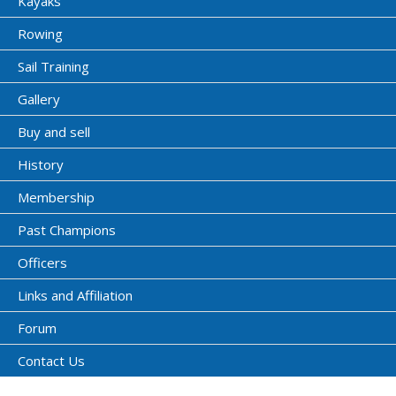
Kayaks
Rowing
Sail Training
Gallery
Buy and sell
History
Membership
Past Champions
Officers
Links and Affiliation
Forum
Contact Us