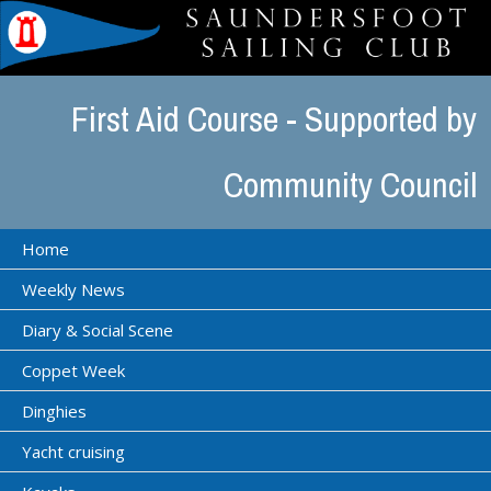
First Aid Course - Supported by
Community Council
Home
Weekly News
Diary & Social Scene
Coppet Week
Dinghies
Yacht cruising