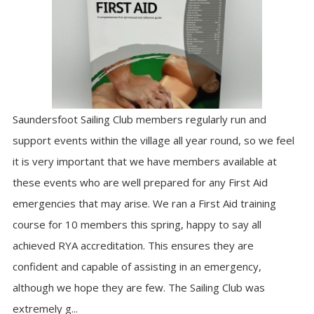
Saundersfoot Sailing Club members regularly run and
support events within the village all year round, so we feel
it is very important that we have members available at
these events who are well prepared for any First Aid
emergencies that may arise. We ran a First Aid training
course for 10 members this spring, happy to say all
achieved RYA accreditation. This ensures they are
confident and capable of assisting in an emergency,
although we hope they are few. The Sailing Club was
extremely g...