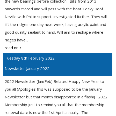
the new bearings before collection, Bills from 2013
onwards traced and will pass with the boat. Leaky Roof
Neville with Phil in support investigated further. They will
lift the ridges one day next week, having acrylic paint and
good quality sealant to hand. Will aim to reshape where
ridges have...
read on >
Tuesday 8th February 2022
Newsletter January 2022
2022 Newsletter (Jan/Feb) Belated Happy New Year to
you all (Apologies this was supposed to be the January
Newsletter but that month disappeared in a flash!) 2022
Membership Just to remind you all that the membership
renewal date is now the 1st April annually. The