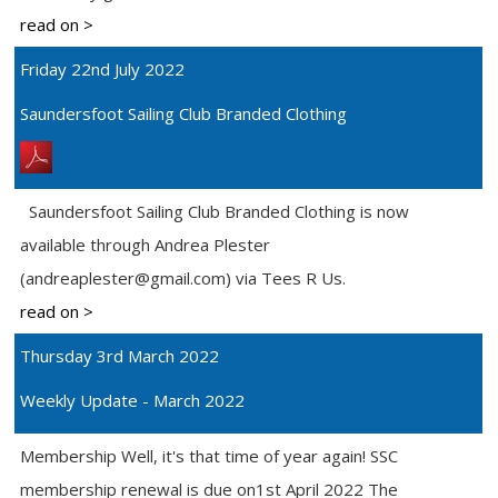
read on >
Friday 22nd July 2022
Saundersfoot Sailing Club Branded Clothing
Saundersfoot Sailing Club Branded Clothing is now
available through Andrea Plester
(andreaplester@gmail.com) via Tees R Us.
read on >
Thursday 3rd March 2022
Weekly Update - March 2022
Membership Well, it's that time of year again! SSC
membership renewal is due on1st April 2022 The