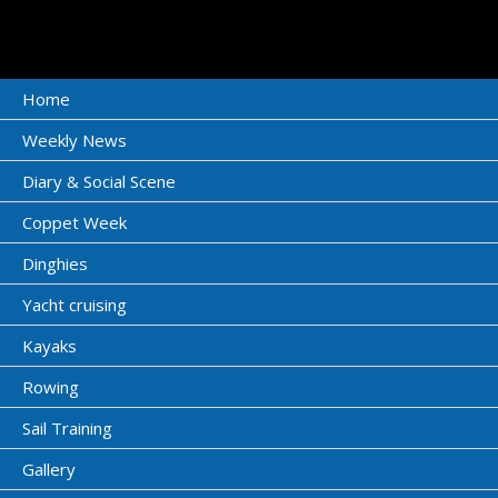
Home
Weekly News
Diary & Social Scene
Coppet Week
Dinghies
Yacht cruising
Kayaks
Rowing
Sail Training
Gallery