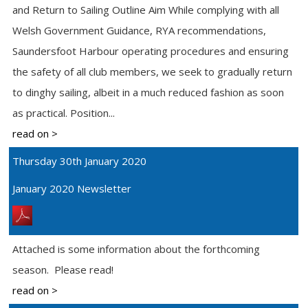
and Return to Sailing Outline Aim While complying with all
Welsh Government Guidance, RYA recommendations,
Saundersfoot Harbour operating procedures and ensuring
the safety of all club members, we seek to gradually return
to dinghy sailing, albeit in a much reduced fashion as soon
as practical. Position...
read on >
Thursday 30th January 2020
January 2020 Newsletter
Attached is some information about the forthcoming
season. Please read!
read on >