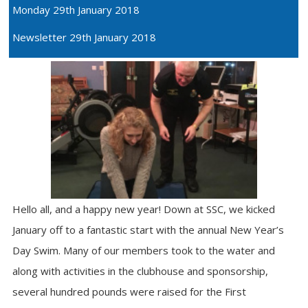
Monday 29th January 2018
Newsletter 29th January 2018
Hello all, and a happy new year! Down at SSC, we kicked
January off to a fantastic start with the annual New Year’s
Day Swim. Many of our members took to the water and
along with activities in the clubhouse and sponsorship,
several hundred pounds were raised for the First