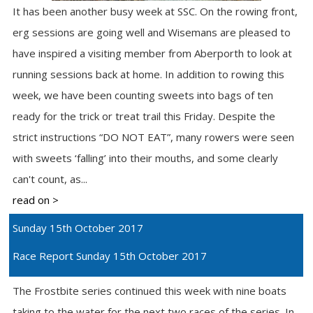
It has been another busy week at SSC. On the rowing front,
erg sessions are going well and Wisemans are pleased to
have inspired a visiting member from Aberporth to look at
running sessions back at home. In addition to rowing this
week, we have been counting sweets into bags of ten
ready for the trick or treat trail this Friday. Despite the
strict instructions “DO NOT EAT”, many rowers were seen
with sweets ‘falling’ into their mouths, and some clearly
can't count, as...
read on >
Sunday 15th October 2017
Race Report Sunday 15th October 2017
The Frostbite series continued this week with nine boats
taking to the water for the next two races of the series. In