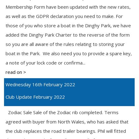
Membership Form have been updated with the new rates,
as well as the GDPR declaration you need to make. For
those of you who store a boat in the Dinghy Park, we have
added the Dinghy Park Charter to the reverse of the form
so you are all aware of the rules relating to storing your
boat in the Park. We also need you to provide a spare key,
a note of your lock code or confirma...
read on >
Wednesday 16th February 2022
Club Update February 2022
Zodiac Sale Sale of the Zodiac rib completed. Terms
agreed with buyer from North Wales, who has asked that
the club replaces the road trailer bearings. Phil will fitted