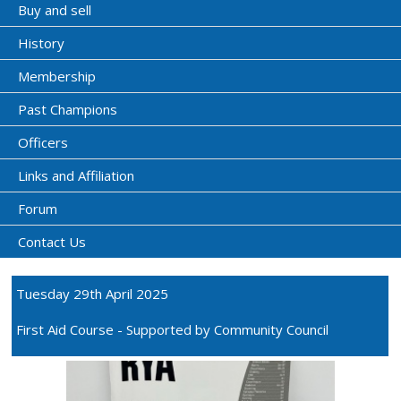
Buy and sell
History
Membership
Past Champions
Officers
Links and Affiliation
Forum
Contact Us
Tuesday 29th April 2025
First Aid Course - Supported by Community Council