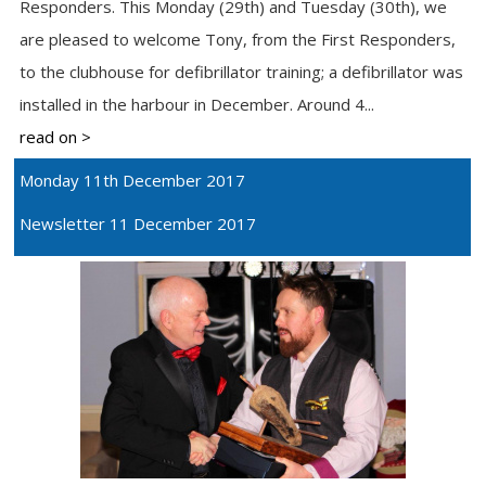
Responders. This Monday (29th) and Tuesday (30th), we
are pleased to welcome Tony, from the First Responders,
to the clubhouse for defibrillator training; a defibrillator was
installed in the harbour in December. Around 4...
read on >
Monday 11th December 2017
Newsletter 11 December 2017