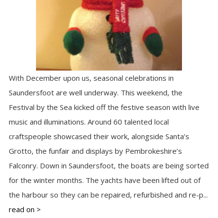
With December upon us, seasonal celebrations in
Saundersfoot are well underway. This weekend, the
Festival by the Sea kicked off the festive season with live
music and illuminations. Around 60 talented local
craftspeople showcased their work, alongside Santa’s
Grotto, the funfair and displays by Pembrokeshire’s
Falconry. Down in Saundersfoot, the boats are being sorted
for the winter months. The yachts have been lifted out of
the harbour so they can be repaired, refurbished and re-p...
read on >