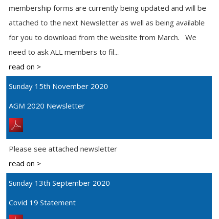
membership forms are currently being updated and will be
attached to the next Newsletter as well as being available
for you to download from the website from March. We
need to ask ALL members to fil...
read on >
Sunday 15th November 2020
AGM 2020 Newsletter
Please see attached newsletter
read on >
Sunday 13th September 2020
Covid 19 Statement