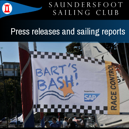
Press releases and sailing reports