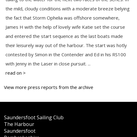
the mild, cloudy conditions with a moderate breeze belying
the fact that Storm Ophelia was offshore somewhere,
James H with the help of lovely wife Katie set the course
and entered the start sequence as the last boats made
their leisurely way out of the harbour. The start was hotly
contested by Simon in the Contender and Ed in his RS100
with Jenny in the Laser in close pursuit. ...
read on >
View more press reports from the archive
Saundersfoot Sailing Club
The Harbour
Saundersfoot