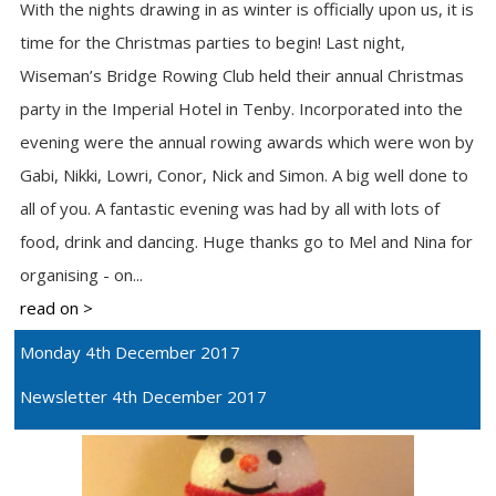
With the nights drawing in as winter is officially upon us, it is
time for the Christmas parties to begin! Last night,
Wiseman’s Bridge Rowing Club held their annual Christmas
party in the Imperial Hotel in Tenby. Incorporated into the
evening were the annual rowing awards which were won by
Gabi, Nikki, Lowri, Conor, Nick and Simon. A big well done to
all of you. A fantastic evening was had by all with lots of
food, drink and dancing. Huge thanks go to Mel and Nina for
organising - on...
read on >
Monday 4th December 2017
Newsletter 4th December 2017