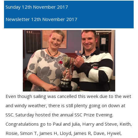
Sunday 12th November 2017
Newsletter 12th November 2017
Even though sailing was cancelled this week due to the wet
and windy weather, there is still plenty going on down at
SSC. Saturday hosted the annual SSC Prize Evening.
Congratulations go to Paul and Julia, Harry and Steve, Keith,
Rosie, Simon T, James H, Lloyd, James R, Dave, Hywel,