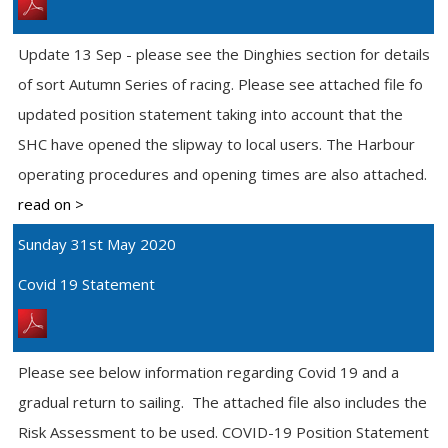
Update 13 Sep - please see the Dinghies section for details
of sort Autumn Series of racing. Please see attached file fo
updated position statement taking into account that the
SHC have opened the slipway to local users. The Harbour
operating procedures and opening times are also attached.
read on >
Sunday 31st May 2020
Covid 19 Statement
Please see below information regarding Covid 19 and a
gradual return to sailing. The attached file also includes the
Risk Assessment to be used. COVID-19 Position Statement