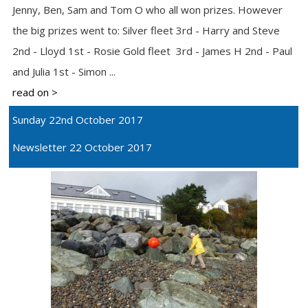
Jenny, Ben, Sam and Tom O who all won prizes. However
the big prizes went to: Silver fleet 3rd - Harry and Steve
2nd - Lloyd 1st - Rosie Gold fleet 3rd - James H 2nd - Paul
and Julia 1st - Simon ...
read on >
Sunday 22nd October 2017
Newsletter 22 October 2017