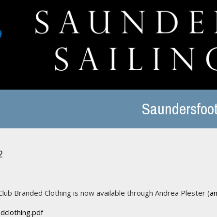
Saundersfoot
2
Club Branded Clothing is now available through Andrea Plester (
a
dclothing.pdf