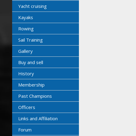
Yacht cruising
Kayaks
Rowing
Sail Training
Gallery
Buy and sell
History
Membership
Past Champions
Officers
Links and Affiliation
Forum