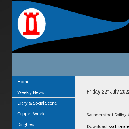
Home
Friday 22
July 202
nd
Weekly News
Diary & Social Scene
Coppet Week
Saundersfoot Sailing 
Dinghies
Download:
sscbrande