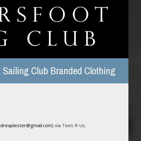
 Sailing Club Branded Clothing
ndreaplester@gmail.com
) via Tees R Us.