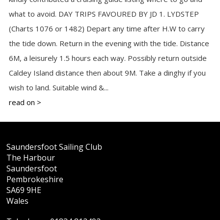
what to avoid. DAY TRIPS FAVOURED BY JD 1. LYDSTEP
(Charts 1076 or 1482) Depart any time after H.W to carry
the tide down. Return in the evening with the tide. Distance
6M, a leisurely 1.5 hours each way. Possibly return outside
Caldey Island distance then about 9M. Take a dinghy if you
wish to land. Suitable wind &...
read on >
Saundersfoot Sailing Club
The Harbour
Saundersfoot
Pembrokeshire
SA69 9HE
Wales