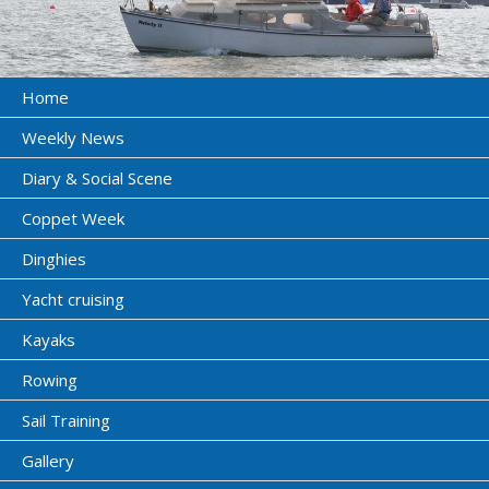
Home
Weekly News
Diary & Social Scene
Coppet Week
Dinghies
Yacht cruising
Kayaks
Rowing
Sail Training
Gallery