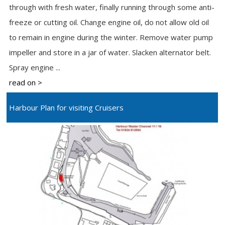
through with fresh water, finally running through some anti-
freeze or cutting oil. Change engine oil, do not allow old oil
to remain in engine during the winter. Remove water pump
impeller and store in a jar of water. Slacken alternator belt.
Spray engine ...
read on >
Harbour Plan for visiting Cruisers