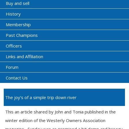
Buy and sell
History
Membership
Past Champions
Officers
Links and Affiliation
Forum
Contact Us
The joy’s of a simple trip down river
This an article shared by John and Tonia published in the
winter edition of the Westerly Owners Association