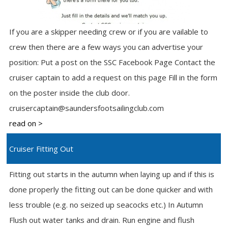
If you are a skipper needing crew or if you are vailable to
crew then there are a few ways you can advertise your
position: Put a post on the SSC Facebook Page Contact the
cruiser captain to add a request on this page Fill in the form
on the poster inside the club door.
cruisercaptain@saundersfootsailingclub.com
read on >
Cruiser Fitting Out
Fitting out starts in the autumn when laying up and if this is
done properly the fitting out can be done quicker and with
less trouble (e.g. no seized up seacocks etc.) In Autumn
Flush out water tanks and drain. Run engine and flush