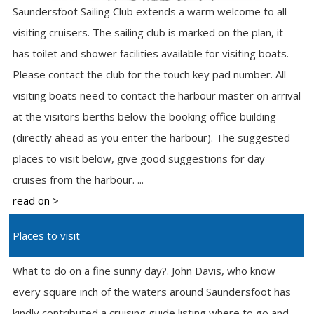
Saundersfoot Sailing Club extends a warm welcome to all
visiting cruisers. The sailing club is marked on the plan, it
has toilet and shower facilities available for visiting boats.
Please contact the club for the touch key pad number. All
visiting boats need to contact the harbour master on arrival
at the visitors berths below the booking office building
(directly ahead as you enter the harbour). The suggested
places to visit below, give good suggestions for day
cruises from the harbour. ...
read on >
Places to visit
What to do on a fine sunny day?. John Davis, who know
every square inch of the waters around Saundersfoot has
kindly contributed a cruising guide listing where to go and