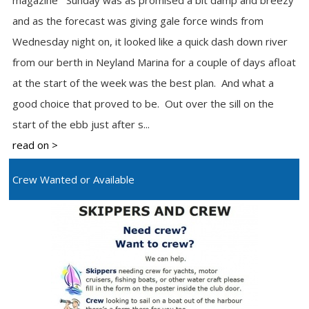
magazine Sunday was as promised a bit damp and breezy
and as the forecast was giving gale force winds from
Wednesday night on, it looked like a quick dash down river
from our berth in Neyland Marina for a couple of days afloat
at the start of the week was the best plan. And what a
good choice that proved to be. Out over the sill on the
start of the ebb just after s...
read on >
Crew Wanted or Available