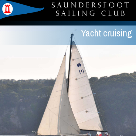
Yacht cruising