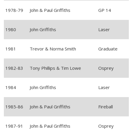
1978-79
John & Paul Griffiths
GP 14
1980
John Griffiths
Laser
1981
Trevor & Norma Smith
Graduate
1982-83
Tony Phillips & Tim Lowe
Osprey
1984
John Griffiths
Laser
1985-86
John & Paul Griffiths
Fireball
1987-91
John & Paul Griffiths
Osprey