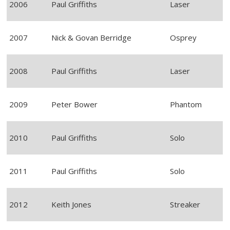
2006
Paul Griffiths
Laser
2007
Nick & Govan Berridge
Osprey
2008
Paul Griffiths
Laser
2009
Peter Bower
Phantom
2010
Paul Griffiths
Solo
2011
Paul Griffiths
Solo
2012
Keith Jones
Streaker