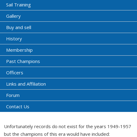
Sail Training
Gallery
Buy and sell
History
Membership
Past Champions
Officers
Links and Affiliation
Forum
Contact Us
Unfortunately records do not exist for the years 1949-1957
but the champions of this era would have included: