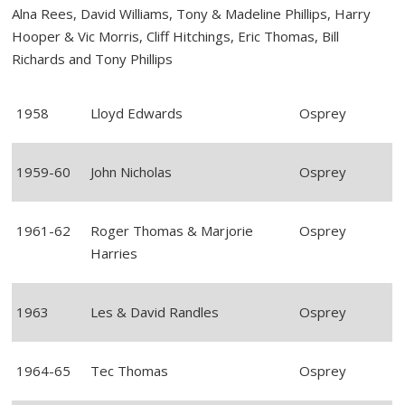
Alna Rees, David Williams, Tony & Madeline Phillips, Harry
Hooper & Vic Morris, Cliff Hitchings, Eric Thomas, Bill
Richards and Tony Phillips
1958
Lloyd Edwards
Osprey
1959-60
John Nicholas
Osprey
1961-62
Roger Thomas & Marjorie
Osprey
Harries
1963
Les & David Randles
Osprey
1964-65
Tec Thomas
Osprey