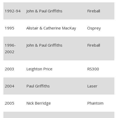
1992-94
John & Paul Griffiths
Fireball
1995
Alistair & Catherine MacKay
Osprey
1996-
John & Paul Griffiths
Fireball
2002
2003
Leighton Price
RS300
2004
Paul Griffiths
Laser
2005
Nick Berridge
Phantom