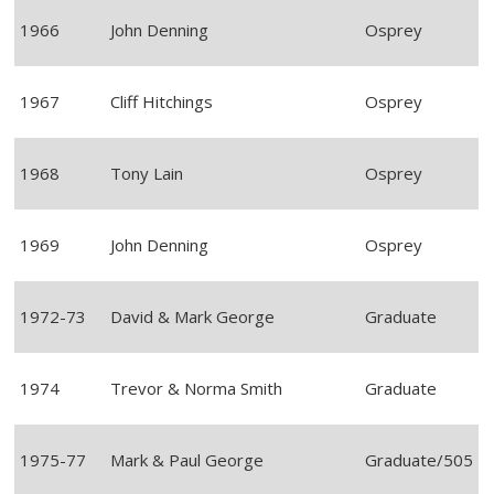
1966
John Denning
Osprey
1967
Cliff Hitchings
Osprey
1968
Tony Lain
Osprey
1969
John Denning
Osprey
1972-73
David & Mark George
Graduate
1974
Trevor & Norma Smith
Graduate
1975-77
Mark & Paul George
Graduate/505