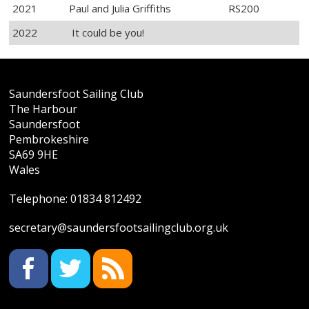
2021
Paul and Julia Griffiths
RS200
2022
It could be you!
Saundersfoot Sailing Club
The Harbour
Saundersfoot
Pembrokeshire
SA69 9HE
Wales
Telephone:
01834 812492
secretary@saundersfootsailingclub.org.uk