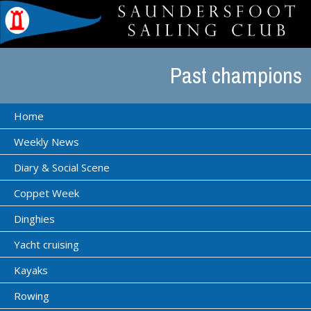
Past champions
Home
Weekly News
Diary & Social Scene
Coppet Week
Dinghies
Yacht cruising
Kayaks
Rowing