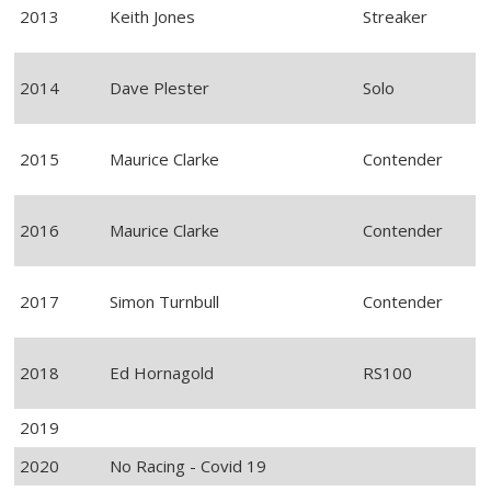
2013
Keith Jones
Streaker
2014
Dave Plester
Solo
2015
Maurice Clarke
Contender
2016
Maurice Clarke
Contender
2017
Simon Turnbull
Contender
2018
Ed Hornagold
RS100
2019
2020
No Racing - Covid 19